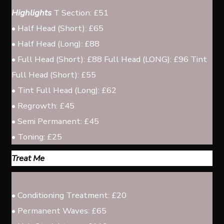
Highlights
T Section: £51
• Half Head (Short): £65
• Half Head (Long): £88
• Full Head (Short): £88 Full Head (LONG): £96 Tint
Full Head (Short): £55
• Tint Full Head (Long): £62
• Regrowth: £45
• Semi Permanent: £45
• Toning: £25
Treat Me
• Conditioning Treatment: £20
• Permanent Waves: £65