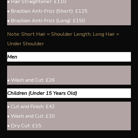
• Hair Straightener: £110
• Brazilian Anti-Frizz (Short): £125
• Brazilian Anti-Frizz (Long): £150
Note: Short Hair = Shoulder Length, Long Hair =
Under Shoulder
Men
• Wash and Cut: £26
Children (Under 15 Years Old)
• Cut and Finish: £42
• Wash and Cut: £20
• Dry Cut: £15